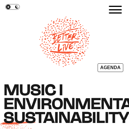
Cookies management panel
AGENDA
MUSIC I
ENVIRONMENT
SUSTAINABILIT