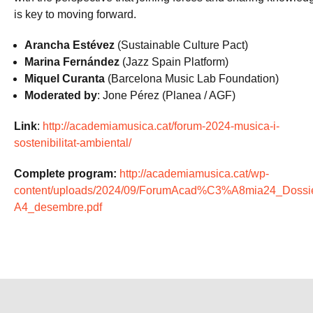
is key to moving forward.
Arancha Estévez
(Sustainable Culture Pact)
Marina Fernández
(Jazz Spain Platform)
Miquel Curanta
(Barcelona Music Lab Foundation)
Moderated by
: Jone Pérez (Planea / AGF)
Link
:
http://academiamusica.cat/forum-2024-musica-i-
sostenibilitat-ambiental/
Complete program:
http://academiamusica.cat/wp-
content/uploads/2024/09/ForumAcad%C3%A8mia24_Dossie
A4_desembre.pdf