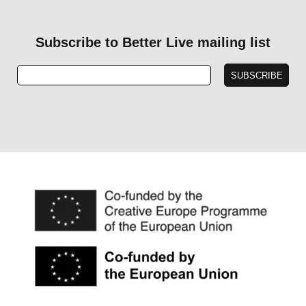
Subscribe to Better Live mailing list