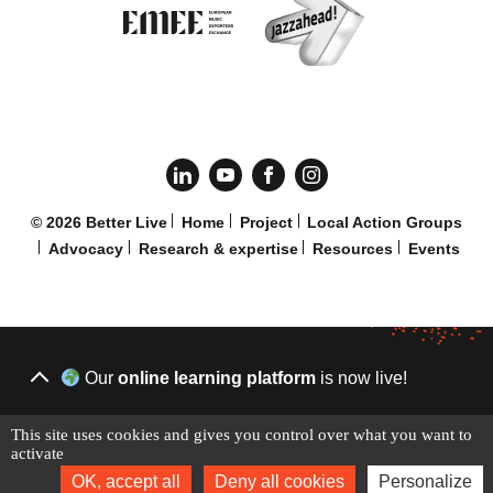
© 2026 Better Live
Home
Project
Local Action Groups
Advocacy
Research & expertise
Resources
Events
Our
online learning platform
is now live!
This site uses cookies and gives you control over what you want to
START LEARNING TODAY
activate
OK, accept all
Deny all cookies
Personalize