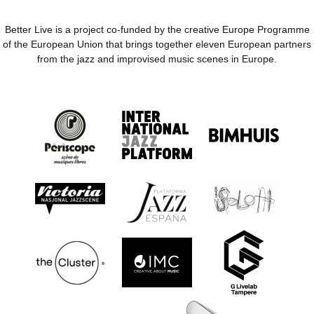
Better Live is a project co-funded by the creative Europe Programme
of the European Union that brings together eleven European partners
from the jazz and improvised music scenes in Europe.