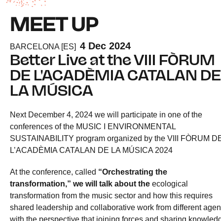
MEET UP
4 Dec 2024
BARCELONA [ES]
Better Live at the VIII FÒRUM
DE L'ACADÈMIA CATALAN DE
LA MÚSICA
Next December 4, 2024 we will participate in one of the
conferences of the MUSIC I ENVIRONMENTAL
SUSTAINABILITY program organized by the VIII FÒRUM D
L’ACADÈMIA CATALAN DE LA MÚSICA 2024
At the conference, called
“Orchestrating the
transformation,” we will talk about the
ecological
transformation from the music sector and how this requires
shared leadership and collaborative work from different agen
with the perspective that joining forces and sharing knowled