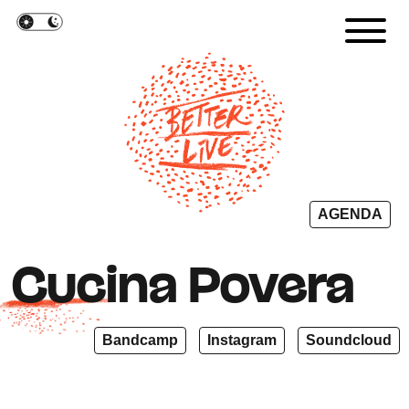
Cookies management panel
AGENDA
Cucina Povera
Bandcamp
Instagram
Soundcloud