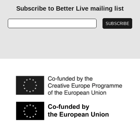
Subscribe to Better Live mailing list