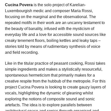
Cucina Povera
is the solo project of Karelian-
Luxembourgish medic and composer Maria Rossi,
focusing on the marginal and the observational. The
repeated motifs in their work are an uncanny testament to
the beauty of banality, infused with the mysticism of
everyday life and a love for accessible sound sources like
creaky tenement floors, boiling kettles and leaky taps –
stories told by means of rudimentary synthesis of voice
and field recording.
Like in the titular practice of peasant cooking, Rossi takes
simple ingredients and makes a stylistically resourceful,
spontaneous hermeticism that primarily makes for a
creative respite from the hubbub of the metropole. For this
project Cucina Povera is looking to create gauzy layers of
vocals, highlighting the dynamic of gleaning whilst
exploring the notions of composite sound and sonic
artefacts. The idea is to explore parallels between
architectural space and sonics through organised and