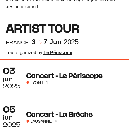
aesthetic sound.
ARTIST TOUR
3
7 Jun
2025
FRANCE
Tour organized by
Le Périscope
03
Concert - Le Périscope
jun
LYON
[FR]
2025
05
Concert - La Brêche
jun
LAUSANNE
[FR]
2025