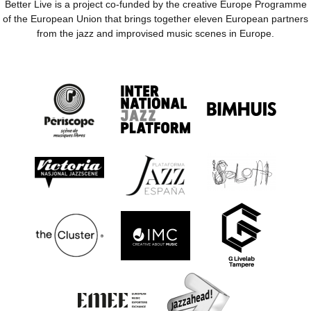
Better Live is a project co-funded by the creative Europe Programme
of the European Union that brings together eleven European partners
from the jazz and improvised music scenes in Europe.