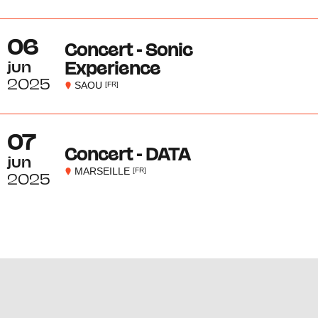
06
Concert - Sonic
jun
Experience
2025
SAOU
[FR]
07
Concert - DATA
jun
MARSEILLE
[FR]
2025