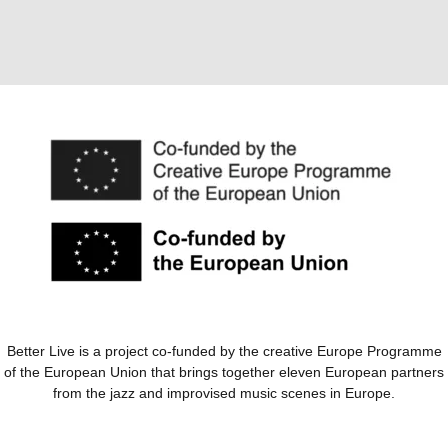
Better Live is a project co-funded by the creative Europe Programme
of the European Union that brings together eleven European partners
from the jazz and improvised music scenes in Europe.