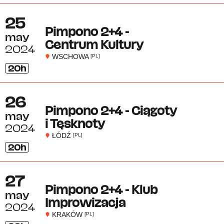
25
Pimpono 2+4 -
may
Centrum Kultury
2024
WSCHOWA
[PL]
20h
26
Pimpono 2+4 - Ciągoty
may
i Tęsknoty
2024
ŁÓDŹ
[PL]
20h
27
Pimpono 2+4 - Klub
may
Improwizacja
2024
KRAKÓW
[PL]