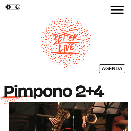
Cookies management panel
AGENDA
Pimpono 2+4