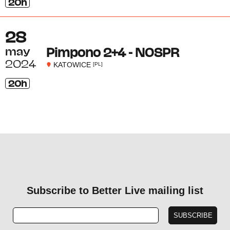
20h
28
may
Pimpono 2+4 - NOSPR
2024
KATOWICE
[PL]
20h
Subscribe to Better Live mailing list