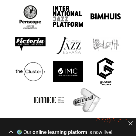
Our
online learning platform
is now live!