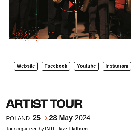
Website
Facebook
Youtube
Instagram
ARTIST TOUR
25
28 May
2024
POLAND
Tour organized by
INTL Jazz Platform