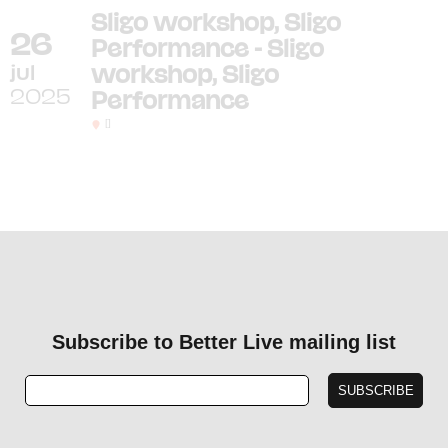
Sligo workshop, Sligo
26
Performance - Sligo
jul
workshop, Sligo
2025
Performance
[]
Subscribe to Better Live mailing list