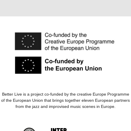
Better Live is a project co-funded by the creative Europe Programme
of the European Union that brings together eleven European partners
from the jazz and improvised music scenes in Europe.