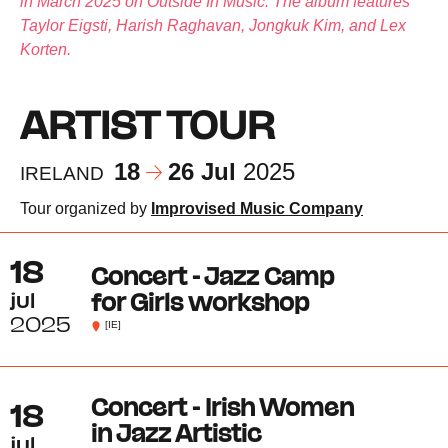
in March 2025 on Outside In Music. The album features
Taylor Eigsti, Harish Raghavan, Jongkuk Kim, and Lex
Korten.
ARTIST TOUR
18
26 Jul
2025
IRELAND
Tour organized by
Improvised Music Company
18
Concert - Jazz Camp
jul
for Girls workshop
2025
[IE]
Concert - Irish Women
18
in Jazz Artistic
jul