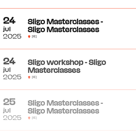
24
Sligo Masterclasses -
jul
Sligo Masterclasses
2025
[IE]
24
Sligo workshop - Sligo
jul
Masterclasses
2025
[IE]
25
Sligo Masterclasses -
jul
Sligo Masterclasses
2025
[IE]