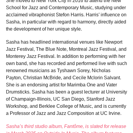
She moved to New York City in 2016 to attend the New
School for Jazz and Contemporary Music, studying under
acclaimed vibraphonist Stefon Harris. Harris’ influence on
Sasha, in particular with regard to harmony, directly aided
the development of her unique style.
Sasha has headlined international venues like Newport
Jazz Festival, The Blue Note, Montreal Jazz Festival, and
Monterey Jazz Festival. In addition to performing with her
own band, she has recorded and performed live with such
renowned musicians as Tyshawn Sorey, Nicholas
Payton, Christian McBride, and Cecile Mclorin Salvant.
She is an endorsing artist for Marimba One and Vater
Drumsticks. Sasha has been a guest lecturer at University
of Champaign-Illinois, UC San Diego, Stanford Jazz
Workshop, and Berklee College of Music, and is currently
a Professor of Jazz and Jazz Composition at UC Irvine.
Sasha’s third studio album, Fantôme, is slated for release