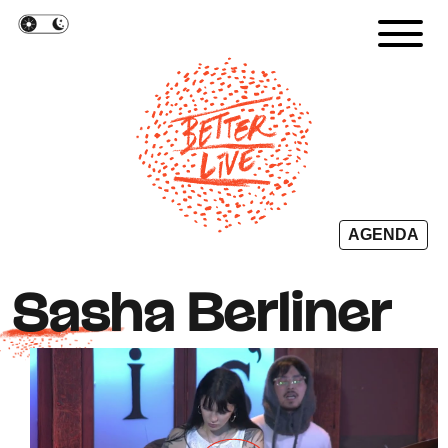
Cookies management panel
AGENDA
Sasha Berliner