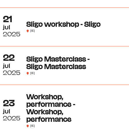
21
Sligo workshop - Sligo
jul
[IE]
2025
22
Sligo Masterclass -
jul
Sligo Masterclass
2025
[IE]
Workshop,
23
performance -
jul
Workshop,
2025
performance
[IE]