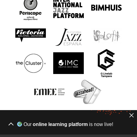
Our
online learning platform
is now live!