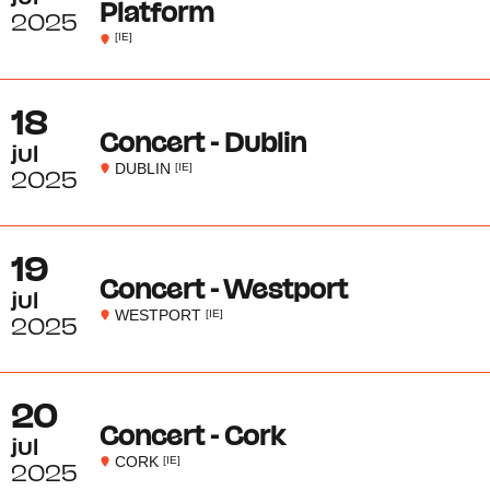
Platform
2025
[IE]
18
Concert - Dublin
jul
DUBLIN
[IE]
2025
19
Concert - Westport
jul
WESTPORT
[IE]
2025
20
Concert - Cork
jul
CORK
[IE]
2025