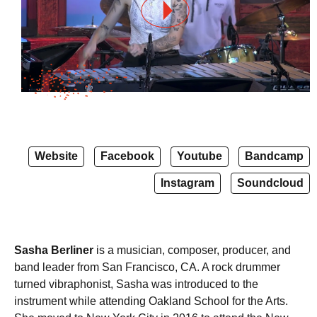
Website
Facebook
Youtube
Bandcamp
Instagram
Soundcloud
Sasha Berliner
is a musician, composer, producer, and
band leader from San Francisco, CA. A rock drummer
turned vibraphonist, Sasha was introduced to the
instrument while attending Oakland School for the Arts.