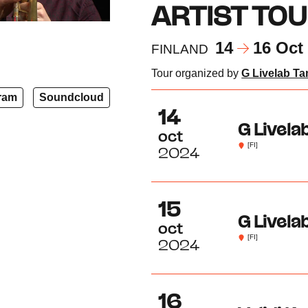
ARTIST TO
14
16 Oct
FINLAND
Tour organized by
G Livelab T
ram
Soundcloud
14
G Livelab
oct
[FI]
2024
15
G Livela
oct
[FI]
2024
16