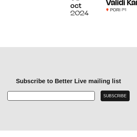
Validi K
oct
PORI
[FI]
2024
Subscribe to Better Live mailing list