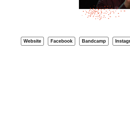
Website
Facebook
Bandcamp
Instag