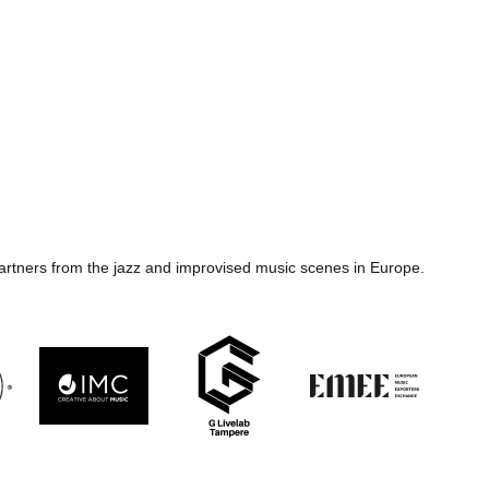
artners from the jazz and improvised music scenes in Europe.