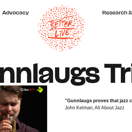
Advocacy
Research & 
nlaugs Tr
“Gunnlaugs proves that jazz 
John Kelman, All About Jazz