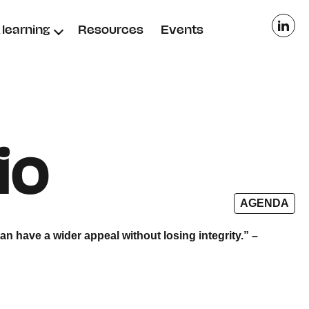
learning
Resources
Events
io
AGENDA
can have a wider appeal
without losing integrity.” –