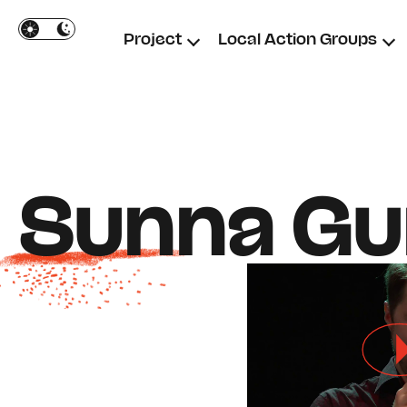
Cookies management panel
Project
Local Action Groups
Sunna Gun