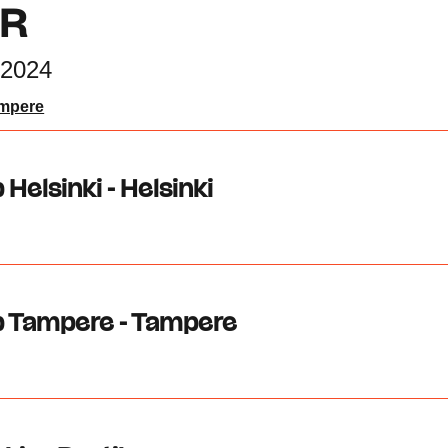
UR
2024
ampere
 Helsinki - Helsinki
b Tampere - Tampere