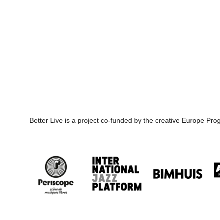
Better Live is a project co-funded by the creative Europe P