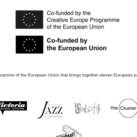
rogramme of the European Union that brings together eleven European p